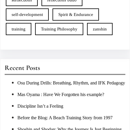
Reflections
reflections budo
self-development
Spirit & Endurance
training
Training Philosophy
zanshin
Recent Posts
Osu During Drills: Breathing, Rhythm, and IFK Pedagogy
Mas Oyama : Have We Forgotten his example?
Discipline Isn’t a Feeling
Before the Blog: A Beach Training Story from 1997
Shoshin and Shodan: Why the Journey Is Just Beginning