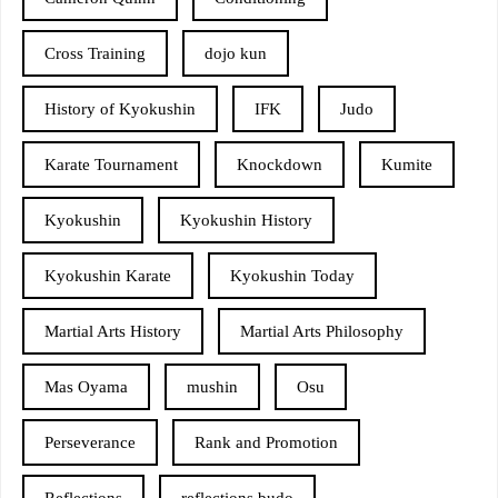
Cross Training
dojo kun
History of Kyokushin
IFK
Judo
Karate Tournament
Knockdown
Kumite
Kyokushin
Kyokushin History
Kyokushin Karate
Kyokushin Today
Martial Arts History
Martial Arts Philosophy
Mas Oyama
mushin
Osu
Perseverance
Rank and Promotion