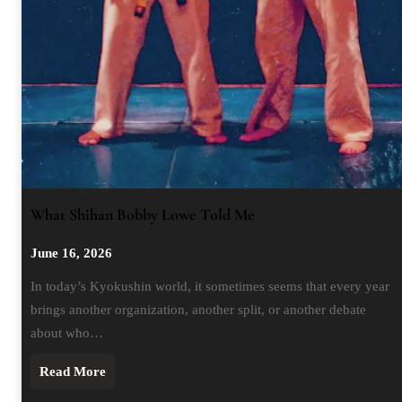
What Shihan Bobby Lowe Told Me
June 16, 2026
In today’s Kyokushin world, it sometimes seems that every year
brings another organization, another split, or another debate
about who…
Read More