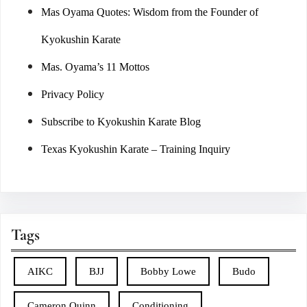
Mas Oyama Quotes: Wisdom from the Founder of
Kyokushin Karate
Mas. Oyama’s 11 Mottos
Privacy Policy
Subscribe to Kyokushin Karate Blog
Texas Kyokushin Karate – Training Inquiry
Tags
AIKC
BJJ
Bobby Lowe
Budo
Cameron Quinn
Conditioning