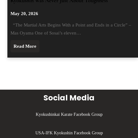
Kyokushin Was Never Just About Toughness
May 20, 2026
“The Martial Arts Begins With a Point and Ends in a Circle” –
Mas Oyama One of Sosai’s eleven…
Read More
Social Media
Kyokushinkai Karate Facebook Group
USA-IFK Kyokushin Facebook Group