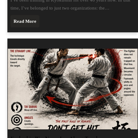
time, I’ve belonged to just two organizations: the…
Read More