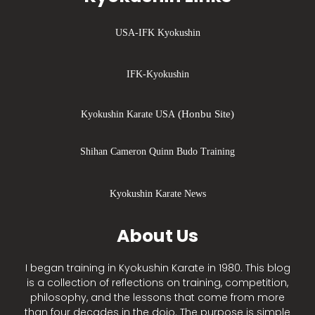
USA-IFK Kyokushin
IFK-Kyokushin
(Honbu Site)
Kyokushin Karate USA
Shihan Cameron Quinn Budo Training
Kyokushin Karate News
About Us
I began training in Kyokushin Karate in 1980. This blog
is a collection of reflections on training, competition,
philosophy, and the lessons that come from more
than four decades in the dojo. The purpose is simple