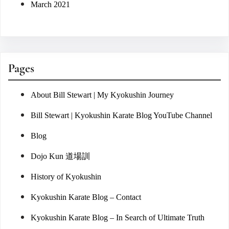
March 2021
Pages
About Bill Stewart | My Kyokushin Journey
Bill Stewart | Kyokushin Karate Blog YouTube Channel
Blog
Dojo Kun 道場訓
History of Kyokushin
Kyokushin Karate Blog – Contact
Kyokushin Karate Blog – In Search of Ultimate Truth