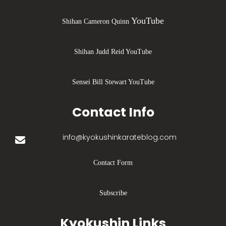
YouTube
Shihan Cameron Quinn
Shihan Judd Reid YouTube
Sensei Bill Stewart YouTube
Contact Info
info@kyokushinkarateblog.com
Contact Form
Subscribe
Kyokushin Links