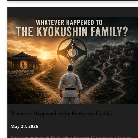
Whatever Happened to the Kyokushin Family?
May 28, 2026
I’ve been training in Kyokushin for over 46 years now. In that