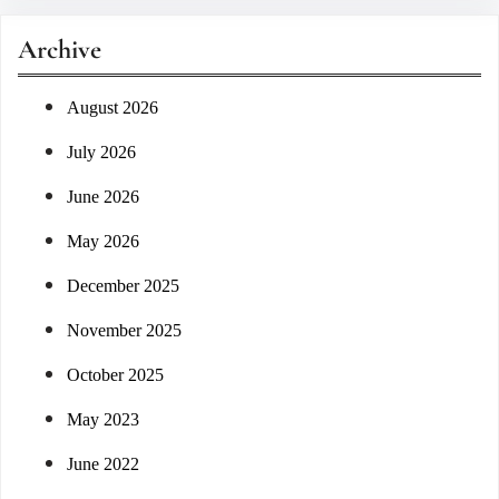
r
Archive
c
h
August 2026
July 2026
June 2026
May 2026
December 2025
November 2025
October 2025
May 2023
June 2022