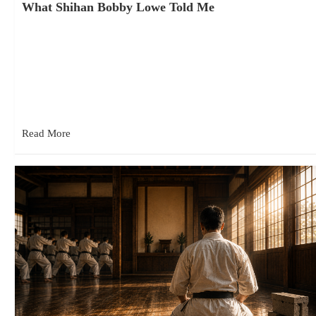
What Shihan Bobby Lowe Told Me
June 16, 2026
In today’s Kyokushin world, it sometimes seems that every year
brings another organization, another split, or another debate
about who…
Read More