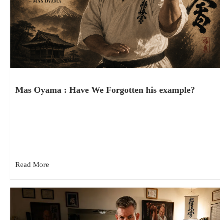
Mas Oyama : Have We Forgotten his example?
July 24, 2026
This is one of Sosai Mas Oyama’s quotations that is frequently
shared among karateka. It appears on social media, posters,…
Read More