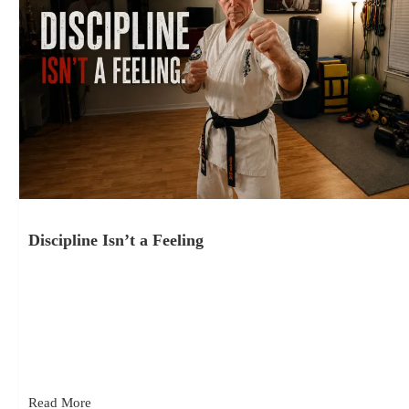
Discipline Isn’t a Feeling
July 24, 2026
Discipline isn’t a feeling. It’s consistency – what keeps you
moving forward when motivation doesn’t show up. It’s action,
repeated over…
Read More