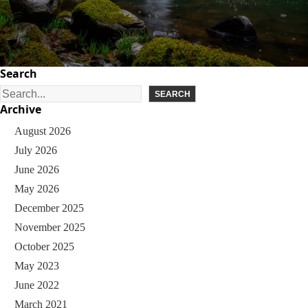
Search
S
SEARCH
Archive
e
August 2026
a
July 2026
r
June 2026
c
May 2026
h
December 2025
November 2025
October 2025
May 2023
June 2022
March 2021