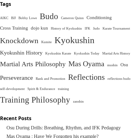
Tags
Budo
Conditioning
AIKC
BJJ
Bobby Lowe
Cameron Quinn
Cross Training
dojo kun
History of Kyokushin
IFK
Judo
Karate Tournament
Kyokushin
Knockdown
Kumite
Kyokushin History
Kyokushin Karate
Kyokushin Today
Martial Arts History
Mas Oyama
Martial Arts Philosophy
Osu
mushin
Reflections
Perseverance
Rank and Promotion
reflections budo
self-development
Spirit & Endurance
training
Training Philosophy
zanshin
Recent Posts
Osu During Drills: Breathing, Rhythm, and IFK Pedagogy
Mas Oyama : Have We Forgotten his example?