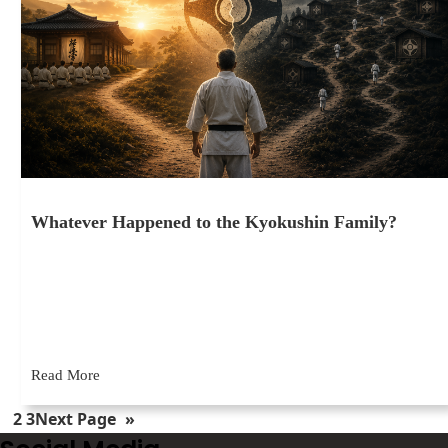
Whatever Happened to the Kyokushin Family?
May 28, 2026
I’ve been training in Kyokushin for over 46 years now. In that
time, I’ve belonged to just two organizations: the…
Read More
1
2
3
Next Page
»