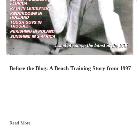
Before the Blog: A Beach Training Story from 1997
July 23, 2026
While going through some old magazines recently, I came
across the July 1998 issue of Kyokushinkai Magazine. It
included two…
Read More