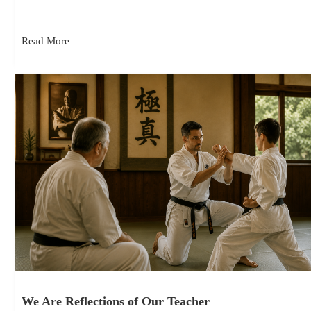
Shihan Mike Monaco had just ended in a formal grading…
Read More
We Are Reflections of Our Teacher