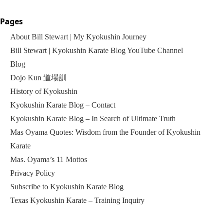
Pages
About Bill Stewart | My Kyokushin Journey
Bill Stewart | Kyokushin Karate Blog YouTube Channel
Blog
Dojo Kun 道場訓
History of Kyokushin
Kyokushin Karate Blog – Contact
Kyokushin Karate Blog – In Search of Ultimate Truth
Mas Oyama Quotes: Wisdom from the Founder of Kyokushin
Karate
Mas. Oyama’s 11 Mottos
Privacy Policy
Subscribe to Kyokushin Karate Blog
Texas Kyokushin Karate – Training Inquiry