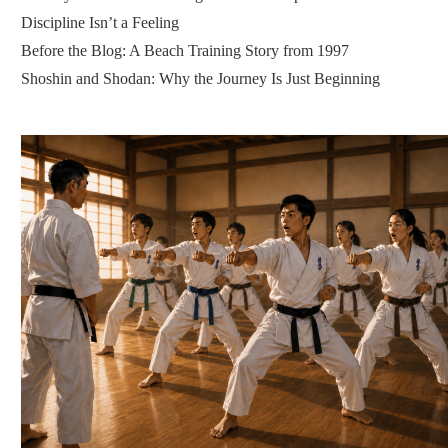
Discipline Isn’t a Feeling
Before the Blog: A Beach Training Story from 1997
Shoshin and Shodan: Why the Journey Is Just Beginning