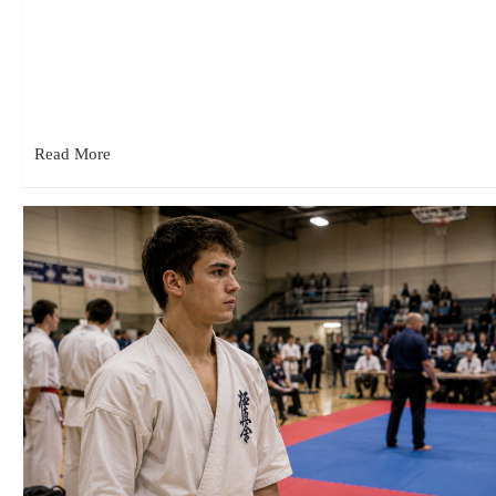
June 18, 2026
Recently I found myself watching one of my students work with
a beginner. What struck me wasn’t the techniques he…
Read More