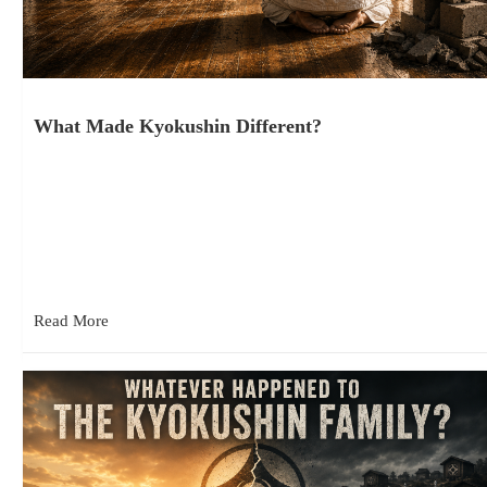
What Made Kyokushin Different?
June 15, 2026
When people first encounter Kyokushin Karate, they often come
away with misconceptions about what they are seeing. Beyond
the Misconceptions…
Read More