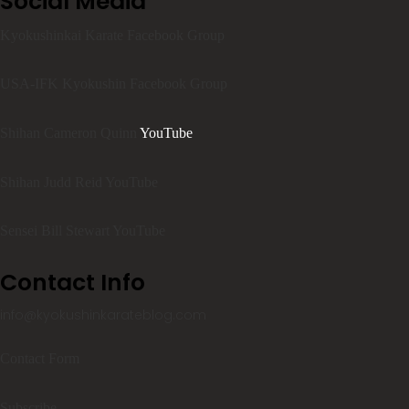
Social Media
Kyokushinkai Karate Facebook Group
USA-IFK Kyokushin Facebook Group
Shihan Cameron Quinn
YouTube
Shihan Judd Reid YouTube
Sensei Bill Stewart YouTube
Contact Info
info@kyokushinkarateblog.com
Contact Form
Subscribe