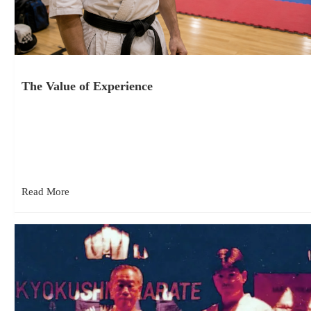
The Value of Experience
June 18, 2026
Competition as Part of Training One thing I have noticed over
the last few years attending Kyokushin tournaments is how…
Read More