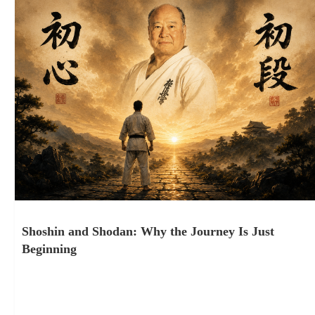
Shoshin and Shodan: Why the Journey Is Just
Beginning
July 10, 2026
Tucson, Arizona. June 6th, 2026. Three days of seminar under