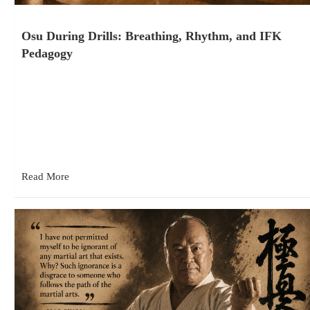
Osu During Drills: Breathing, Rhythm, and IFK
Pedagogy
August 4, 2026
In IFK classes, students vocalize “osu” with each technique as
it’s performed during certain drills, particularly when practicing
the syllabus…
Read More