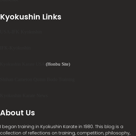
Kyokushin Links
USA-IFK Kyokushin
IFK-Kyokushin
Kyokushin Karate USA
(Honbu Site)
Shihan Cameron Quinn Budo Training
Kyokushin Karate News
About Us
I began training in Kyokushin Karate in 1980. This blog is a
collection of reflections on training, competition, philosophy,