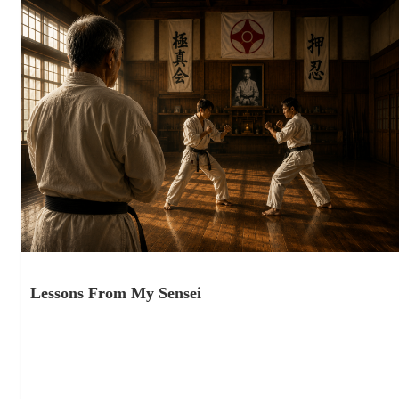
Lessons From My Sensei
November 5, 2025
Lessons From My Sensei Martial Art vs Sport “Any time you
turn a martial art into a sport, you weaken…