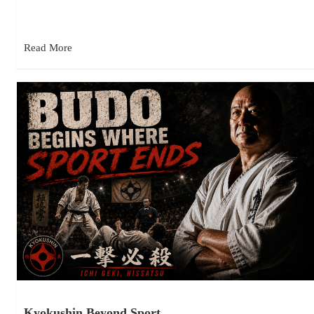
the last few years attending Kyokushin tournaments is how…
Read More
Kyokushin Beyond Sport