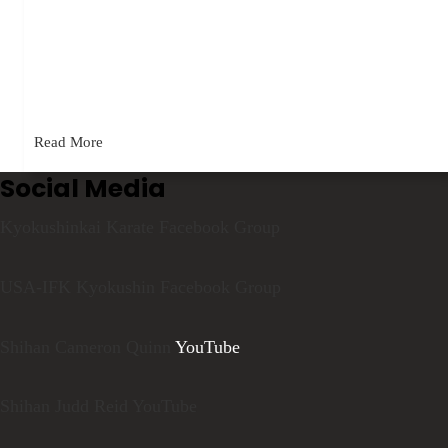
May 5, 2023
A video posted in Kyokushinkai Karate, one of my groups on
Facebook, recently generated a bit of controversy. According
to…
Read More
Social Media
Kyokushinkai Karate Facebook Group
USA-IFK Kyokushin Facebook Group
Shihan Cameron Quinn
YouTube
Shihan Judd Reid YouTube