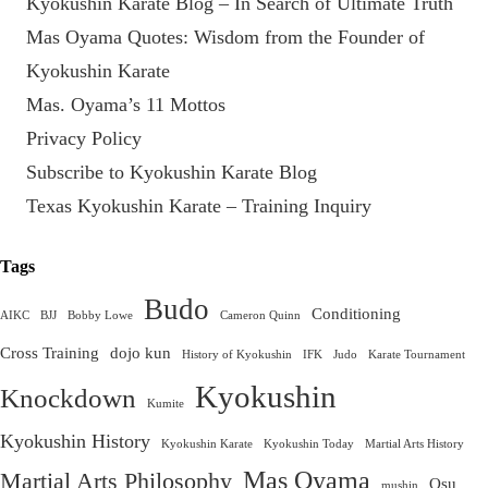
Kyokushin Karate Blog – In Search of Ultimate Truth
Mas Oyama Quotes: Wisdom from the Founder of
Kyokushin Karate
Mas. Oyama’s 11 Mottos
Privacy Policy
Subscribe to Kyokushin Karate Blog
Texas Kyokushin Karate – Training Inquiry
Tags
Budo
Conditioning
AIKC
BJJ
Bobby Lowe
Cameron Quinn
Cross Training
dojo kun
History of Kyokushin
IFK
Judo
Karate Tournament
Kyokushin
Knockdown
Kumite
Kyokushin History
Kyokushin Karate
Kyokushin Today
Martial Arts History
Mas Oyama
Martial Arts Philosophy
Osu
mushin