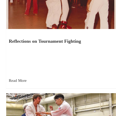
Reflections on Tournament Fighting
November 26, 2025
I competed in my first karate tournament in 1981. I was a white
belt in the beginner’s division, and I…
Read More