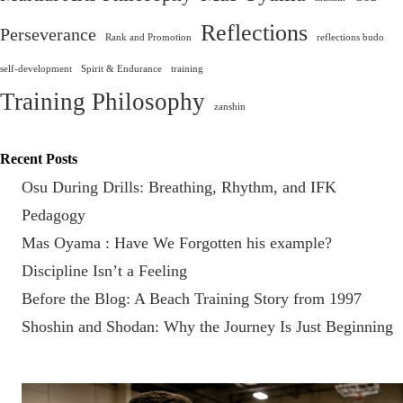
Reflections
Perseverance
Rank and Promotion
reflections budo
self-development
Spirit & Endurance
training
Training Philosophy
zanshin
Recent Posts
Osu During Drills: Breathing, Rhythm, and IFK
Pedagogy
Mas Oyama : Have We Forgotten his example?
Discipline Isn’t a Feeling
Before the Blog: A Beach Training Story from 1997
Shoshin and Shodan: Why the Journey Is Just Beginning