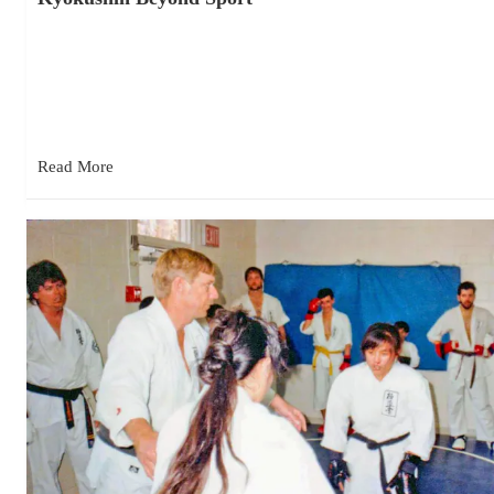
December 18, 2025
Budo Begins Where Sport Ends My sensei used to say, “Any
time a martial art is turned into a sport,…
Read More