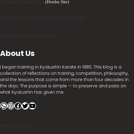
Kyokushin Karate USA
(Honbu Site)
Shihan Cameron Quinn Budo Training
Kyokushin Karate News
About Us
I began training in Kyokushin Karate in 1980. This blog is a
collection of reflections on training, competition, philosophy,
and the lessons that come from more than four decades in
the dojo. The purpose is simple — to preserve and pass on
what Kyokushin has given me.
WhatsApp
Instagram
Facebook
Twitter
YouTube
Privacy Policy