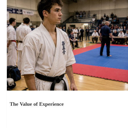
The Value of Experience
June 18, 2026
Competition as Part of Training One thing I have noticed over