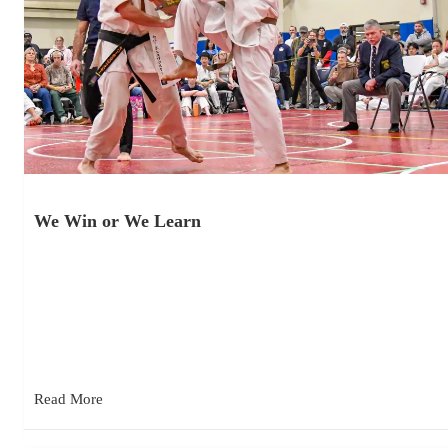
We Win or We Learn
November 19, 2025
Kyokushin competition lessons from the 33rd American
International Karate Championships. At the judges’ meeting
before the tournament, Shihan Jerry Poe…
Read More