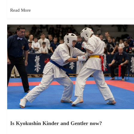
Read More
Is Kyokushin Kinder and Gentler now?