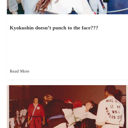
Kyokushin doesn’t punch to the face???
December 4, 2025
“Kyokushin doesn’t punch to the face.” What? Really? I’ve
heard or read this about Kyokushin many times over the years…
Read More