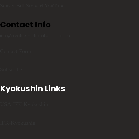
Sensei Bill Stewart YouTube
Contact Info
info@kyokushinkarateblog.com
Contact Form
Subscribe
Kyokushin Links
USA-IFK Kyokushin
IFK-Kyokushin