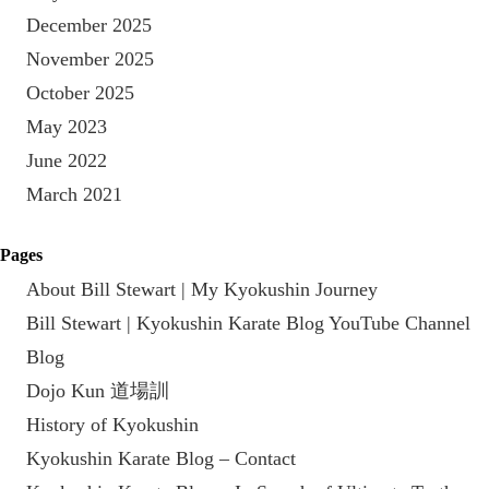
December 2025
November 2025
October 2025
May 2023
June 2022
March 2021
Pages
About Bill Stewart | My Kyokushin Journey
Bill Stewart | Kyokushin Karate Blog YouTube Channel
Blog
Dojo Kun 道場訓
History of Kyokushin
Kyokushin Karate Blog – Contact