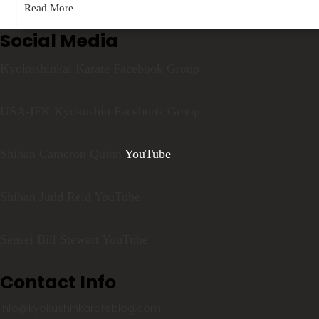
Read More
Social Media
Kyokushinkai Karate Facebook Group
USA-IFK Kyokushin Facebook Group
Shihan Cameron Quinn
YouTube
Shihan Judd Reid YouTube
Sensei Bill Stewart YouTube
Contact Info
info@kyokushinkarateblog.com