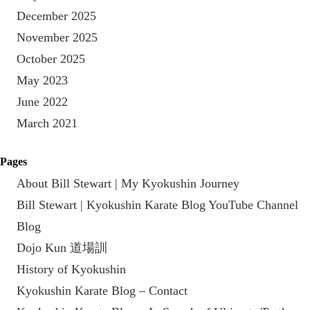
December 2025
November 2025
October 2025
May 2023
June 2022
March 2021
Pages
About Bill Stewart | My Kyokushin Journey
Bill Stewart | Kyokushin Karate Blog YouTube Channel
Blog
Dojo Kun 道場訓
History of Kyokushin
Kyokushin Karate Blog – Contact