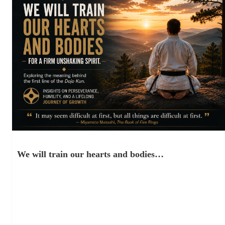
We will train our hearts and bodies…
March 30, 2021
“ “Karate is not a game. It is not a sport. It is not even a system
of self-defense. Karate…