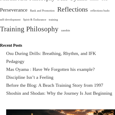
Reflections
Perseverance
Rank and Promotion
reflections budo
self-development
Spirit & Endurance
training
Training Philosophy
zanshin
Recent Posts
Osu During Drills: Breathing, Rhythm, and IFK
Pedagogy
Mas Oyama : Have We Forgotten his example?
Discipline Isn’t a Feeling
Before the Blog: A Beach Training Story from 1997
Shoshin and Shodan: Why the Journey Is Just Beginning