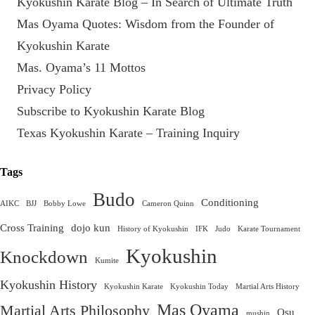
Kyokushin Karate Blog – In Search of Ultimate Truth
Mas Oyama Quotes: Wisdom from the Founder of
Kyokushin Karate
Mas. Oyama’s 11 Mottos
Privacy Policy
Subscribe to Kyokushin Karate Blog
Texas Kyokushin Karate – Training Inquiry
Tags
Budo
Conditioning
AIKC
BJJ
Bobby Lowe
Cameron Quinn
Cross Training
dojo kun
History of Kyokushin
IFK
Judo
Karate Tournament
Kyokushin
Knockdown
Kumite
Kyokushin History
Kyokushin Karate
Kyokushin Today
Martial Arts History
Mas Oyama
Martial Arts Philosophy
Osu
mushin