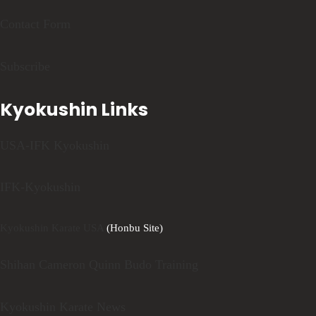
Contact Form
Subscribe
Kyokushin Links
USA-IFK Kyokushin
IFK-Kyokushin
Kyokushin Karate USA
(Honbu Site)
Shihan Cameron Quinn Budo Training
Kyokushin Karate News